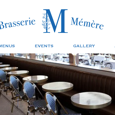
MENUS
EVENTS
GALLERY