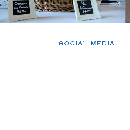
SOCIAL MEDIA