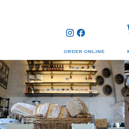
ORDER ONLINE