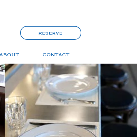
reserve
ABOUT
CONTACT