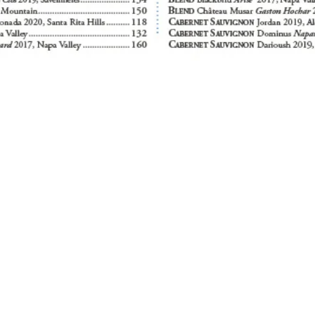
runch
Dinner
Bar & Cocktail Lounge
 Thurs
Mon, Wed - Thurs
Mon
12:00 PM - 10:00 PM
4:00 PM
4:00 PM - 9:00 PM
Tues
Tues
Closed
Closed