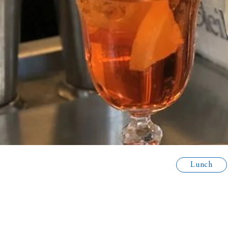
Lunch