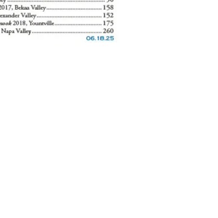
careers
press