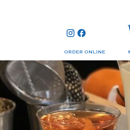
ORDER ONLINE