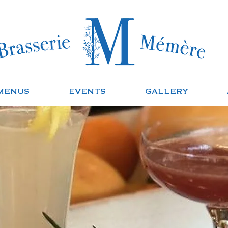
MENUS
EVENTS
GALLERY