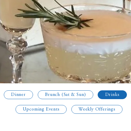
Dinner
Brunch (Sat & Sun)
Drinks
Upcoming Events
Weekly Offerings