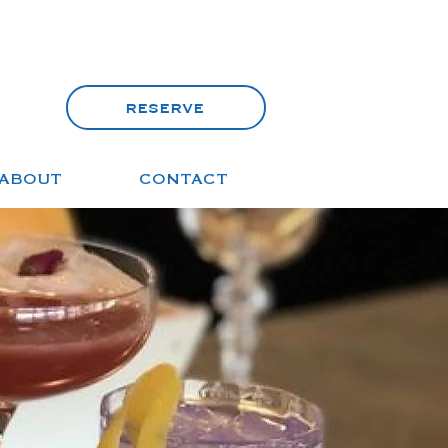
reserve
ABOUT
CONTACT