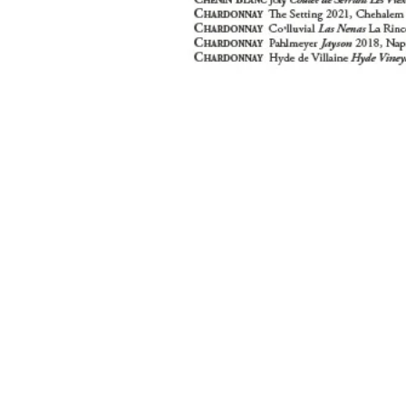
location
hours
Lunch & B
107 Vervalen Street
Closter, NJ 07624
Mon, Wed -
12:00 PM - 
Tues
Closed