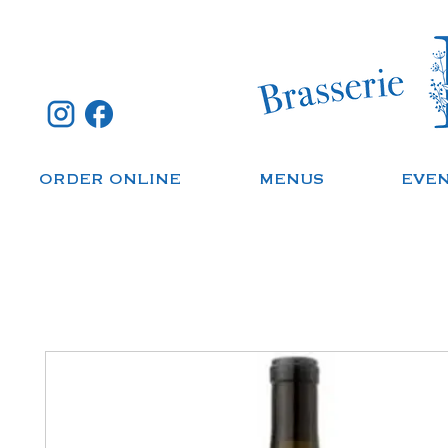
ORDER ONLINE
MENUS
EVE