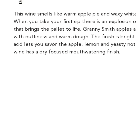
This wine smells like warm apple pie and waxy white
When you take your first sip there is an explosion of
that brings the pallet to life. Granny Smith apples 
with nuttiness and warm dough. The finish is bright
acid lets you savor the apple, lemon and yeasty note
wine has a dry focused mouthwatering finish.
location
hours
Lunch & Brunch
Dinner
107 Vervalen Street
Closter, NJ 07624
Mon, Wed - Thurs
Mon, Wed - Thur
12:00 PM - 4:00 PM
4:00 PM - 9:00 P