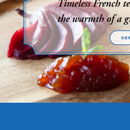
Timeless French te
the warmth of a g
se