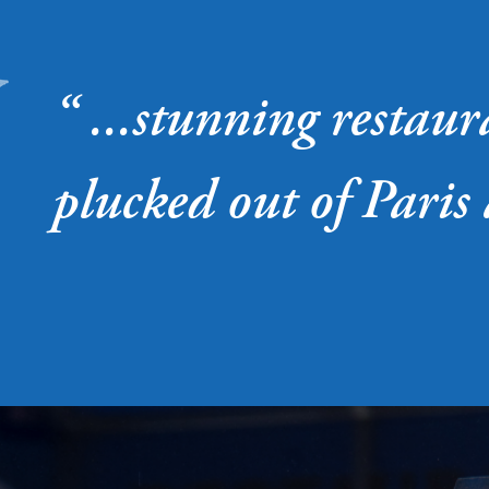
“ ...stunning resta
plucked out of Paris